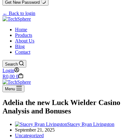
Get New Password
← Back to login
Home
Products
About Us
Blog
Contact
Search
Login
Shopping
R
0,00
0
cart
Menu
Adelia the new Luck Wielder Casino
Analysis and Bonuses
Stacey Ryan Livingston
September 21, 2025
Uncategorized