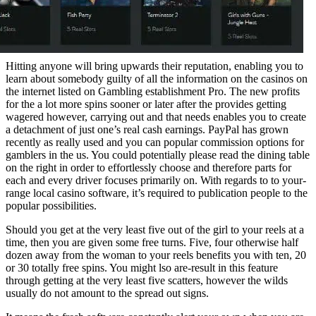
Hitting anyone will bring upwards their reputation, enabling you to
learn about somebody guilty of all the information on the casinos on
the internet listed on Gambling establishment Pro. The new profits
for the a lot more spins sooner or later after the provides getting
wagered however, carrying out and that needs enables you to create
a detachment of just one’s real cash earnings. PayPal has grown
recently as really used and you can popular commission options for
gamblers in the us. You could potentially please read the dining table
on the right in order to effortlessly choose and therefore parts for
each and every driver focuses primarily on. With regards to to your-
range local casino software, it’s required to publication people to the
popular possibilities.
Should you get at the very least five out of the girl to your reels at a
time, then you are given some free turns. Five, four otherwise half
dozen away from the woman to your reels benefits you with ten, 20
or 30 totally free spins. You might lso are-result in this feature
through getting at the very least five scatters, however the wilds
usually do not amount to the spread out signs.