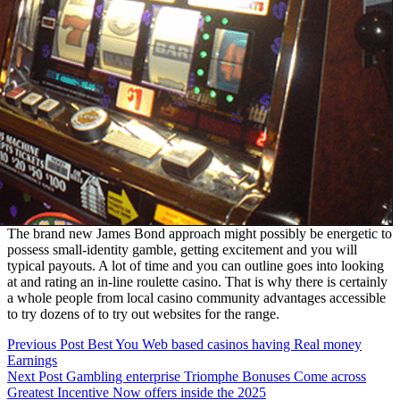
The brand new James Bond approach might possibly be energetic to
possess small-identity gamble, getting excitement and you will
typical payouts. A lot of time and you can outline goes into looking
at and rating an in-line roulette casino. That is why there is certainly
a whole people from local casino community advantages accessible
to try dozens of to try out websites for the range.
Previous
Post
Best You Web based casinos having Real money
Earnings
Next
Post
Gambling enterprise Triomphe Bonuses Come across
Greatest Incentive Now offers inside the 2025