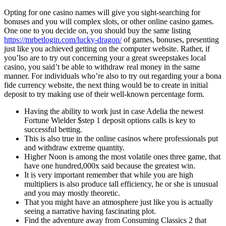
Opting for one casino names will give you sight-searching for
bonuses and you will complex slots, or other online casino games.
One one to you decide on, you should buy the same listing
https://mrbetlogin.com/lucky-dragon/
of games, bonuses, presenting
just like you achieved getting on the computer website. Rather, if
you’lso are to try out concerning your a great sweepstakes local
casino, you said’t be able to withdraw real money in the same
manner. For individuals who’re also to try out regarding your a bona
fide currency website, the next thing would be to create in initial
deposit to try making use of their well-known percentage form.
Having the ability to work just in case Adelia the newest
Fortune Wielder $step 1 deposit options calls is key to
successful betting.
This is also true in the online casinos where professionals put
and withdraw extreme quantity.
Higher Noon is among the most volatile ones three game, that
have one hundred,000x said because the greatest win.
It is very important remember that while you are high
multipliers is also produce tall efficiency, he or she is unusual
and you may mostly theoretic.
That you might have an atmosphere just like you is actually
seeing a narrative having fascinating plot.
Find the adventure away from Consuming Classics 2 that