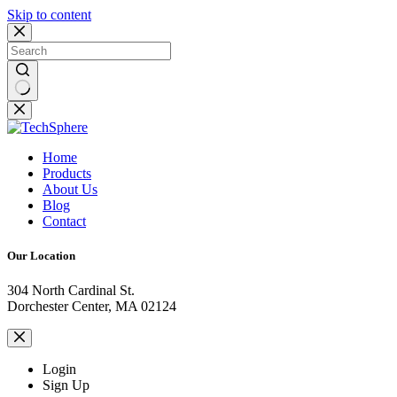
Skip to content
No
results
Home
Products
About Us
Blog
Contact
Our Location
304 North Cardinal St.
Dorchester Center, MA 02124
Login
Sign Up