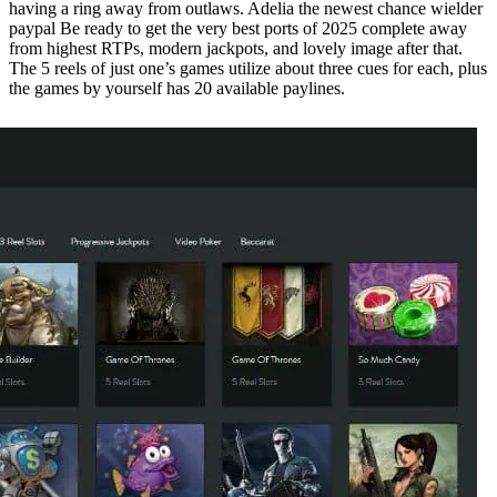
having a ring away from outlaws. Adelia the newest chance wielder
paypal Be ready to get the very best ports of 2025 complete away
from highest RTPs, modern jackpots, and lovely image after that.
The 5 reels of just one’s games utilize about three cues for each, plus
the games by yourself has 20 available paylines.