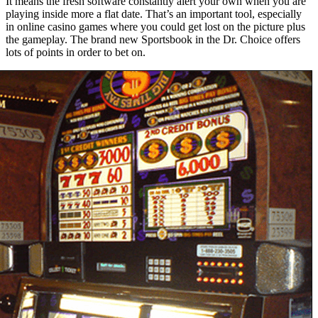
It means the fresh software constantly alert your own when you are
playing inside more a flat date. That’s an important tool, especially
in online casino games where you could get lost on the picture plus
the gameplay. The brand new Sportsbook in the Dr. Choice offers
lots of points in order to bet on.