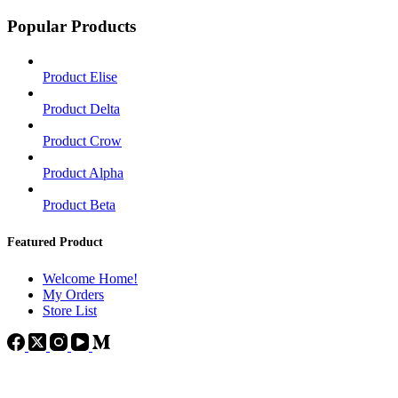
Popular Products
Product Elise
Product Delta
Product Crow
Product Alpha
Product Beta
Featured Product
Welcome Home!
My Orders
Store List