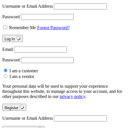
Username or Email Address
Password
Remember Me
Forgot Password?
Log In
Email
Password
I am a customer
I am a vendor
Your personal data will be used to support your experience
throughout this website, to manage access to your account, and for
other purposes described in our
privacy policy
.
Register
Username or Email Address