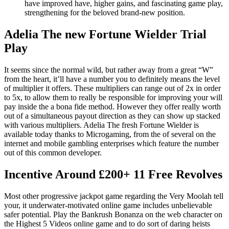
have improved have, higher gains, and fascinating game play,
strengthening for the beloved brand-new position.
Adelia The new Fortune Wielder Trial
Play
It seems since the normal wild, but rather away from a great “W”
from the heart, it’ll have a number you to definitely means the level
of multiplier it offers. These multipliers can range out of 2x in order
to 5x, to allow them to really be responsible for improving your will
pay inside the a bona fide method. However they offer really worth
out of a simultaneous payout direction as they can show up stacked
with various multipliers. Adelia The fresh Fortune Wielder is
available today thanks to Microgaming, from the of several on the
internet and mobile gambling enterprises which feature the number
out of this common developer.
Incentive Around £200+ 11 Free Revolves
Most other progressive jackpot game regarding the Very Moolah tell
your, it underwater-motivated online game includes unbelievable
safer potential. Play the Bankrush Bonanza on the web character on
the Highest 5 Videos online game and to do sort of daring heists