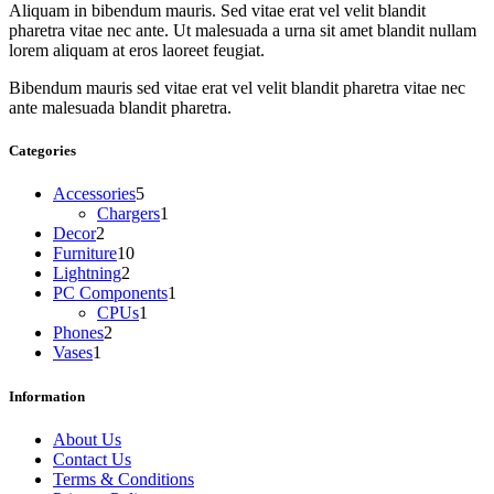
Aliquam in bibendum mauris. Sed vitae erat vel velit blandit
pharetra vitae nec ante. Ut malesuada a urna sit amet blandit nullam
lorem aliquam at eros laoreet feugiat.
Bibendum mauris sed vitae erat vel velit blandit pharetra vitae nec
ante malesuada blandit pharetra.
Categories
5
Accessories
5
products
1
Chargers
1
2
product
Decor
2
products
10
Furniture
10
2
products
Lightning
2
products
1
PC Components
1
1
product
CPUs
1
2
product
Phones
2
1
products
Vases
1
product
Information
About Us
Contact Us
Terms & Conditions