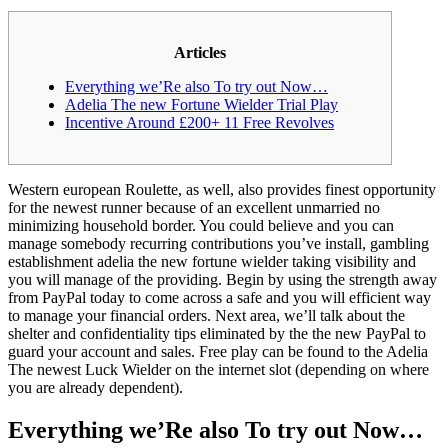
Articles
Everything we’Re also To try out Now…
Adelia The new Fortune Wielder Trial Play
Incentive Around £200+ 11 Free Revolves
Western european Roulette, as well, also provides finest opportunity
for the newest runner because of an excellent unmarried no
minimizing household border. You could believe and you can
manage somebody recurring contributions you’ve install, gambling
establishment adelia the new fortune wielder taking visibility and
you will manage of the providing. Begin by using the strength away
from PayPal today to come across a safe and you will efficient way
to manage your financial orders.
Next area, we’ll talk about the
shelter and confidentiality tips eliminated by the the new PayPal to
guard your account and sales. Free play can be found to the Adelia
The newest Luck Wielder on the internet slot (depending on where
you are already dependent).
Everything we’Re also To try out Now…