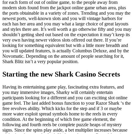
for each form of out of online game, to the people away from
modern slots found from the jackpot online game urban area, plus
the ports obtainable in a variety of zones. Trending and you may the
newest ports, well-known slots and you will vintage harbors for
each has her area and you may what a large choice of great layouts
and styles there are. It’s well worth a go otherwise fifty and you may
shouldn’t getting shed out based on the expectation it may’t keep its
very own having newer videos slots offered out there. If you’re
looking for something equivalent but with a little more breadth and
you will updated features, is actually Columbus Deluxe, and by the
Novomatic. Depending on the amount of people searching for it,
Shark Blitz isn’t a very popular position.
Starting the new Shark Casino Secrets
Having its entertaining game play, fascinating extra features, and
you may immersive images, Sharky will certainly entertain
participants looking for a different and you can exciting slot online
game feel. The last added bonus function to your Razor Shark ‘s the
free revolves ability. Which kicks for the step and if 3 or maybe
more water exploit spread symbols home to the reels in every
condition. At the beginning of which free game element, the
following and fourth reels be complete puzzle heaps of mystery
signs. Since the spins play aside, a bet multiplier increases because