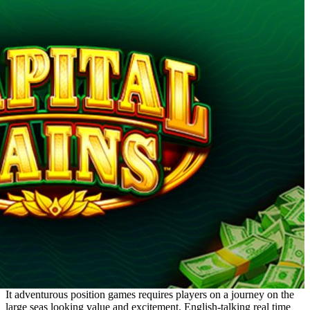
It adventurous position games requires players on a journey on the
large seas looking value and excitement. English-talking real time