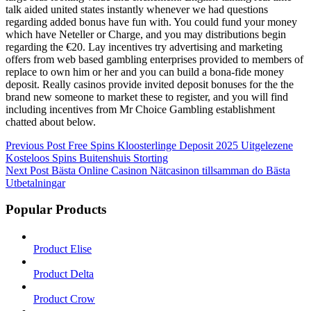
talk aided united states instantly whenever we had questions
regarding added bonus have fun with. You could fund your money
which have Neteller or Charge, and you may distributions begin
regarding the €20. Lay incentives try advertising and marketing
offers from web based gambling enterprises provided to members of
replace to own him or her and you can build a bona-fide money
deposit. Really casinos provide invited deposit bonuses for the the
brand new someone to market these to register, and you will find
including incentives from Mr Choice Gambling establishment
chatted about below.
Previous
Post
Free Spins Kloosterlinge Deposit 2025 Uitgelezene
Kosteloos Spins Buitenshuis Storting
Next
Post
Bästa Online Casinon Nätcasinon tillsamman do Bästa
Utbetalningar
Popular Products
Product Elise
Product Delta
Product Crow