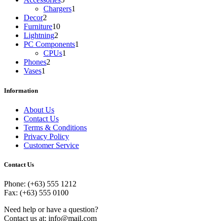
products
1
Chargers
1
2
product
Decor
2
products
10
Furniture
10
2
products
Lightning
2
products
1
PC Components
1
1
product
CPUs
1
2
product
Phones
2
1
products
Vases
1
product
Information
About Us
Contact Us
Terms & Conditions
Privacy Policy
Customer Service
Contact Us
Phone: (+63) 555 1212
Fax: (+63) 555 0100
Need help or have a question?
Contact us at: info@mail.com