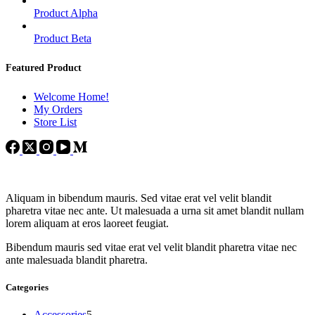
Product Alpha
Product Beta
Featured Product
Welcome Home!
My Orders
Store List
Aliquam in bibendum mauris. Sed vitae erat vel velit blandit
pharetra vitae nec ante. Ut malesuada a urna sit amet blandit nullam
lorem aliquam at eros laoreet feugiat.
Bibendum mauris sed vitae erat vel velit blandit pharetra vitae nec
ante malesuada blandit pharetra.
Categories
5
Accessories
5