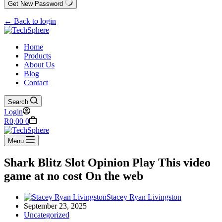
Get New Password
← Back to login
Home
Products
About Us
Blog
Contact
Search
Login
Shopping
R
0,00
0
cart
Menu
Shark Blitz Slot Opinion Play This video
game at no cost On the web
Stacey Ryan Livingston
September 23, 2025
Uncategorized