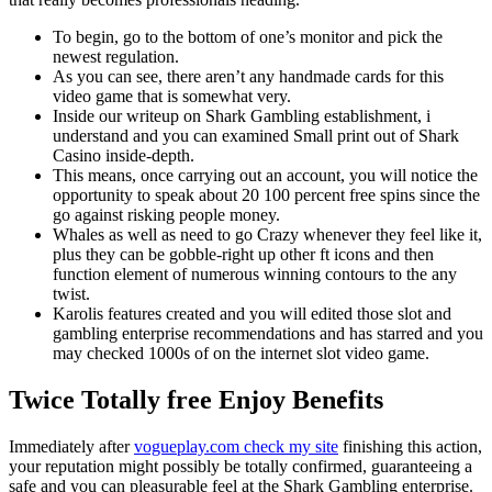
To begin, go to the bottom of one’s monitor and pick the
newest regulation.
As you can see, there aren’t any handmade cards for this
video game that is somewhat very.
Inside our writeup on Shark Gambling establishment, i
understand and you can examined Small print out of Shark
Casino inside-depth.
This means, once carrying out an account, you will notice the
opportunity to speak about 20 100 percent free spins since the
go against risking people money.
Whales as well as need to go Crazy whenever they feel like it,
plus they can be gobble-right up other ft icons and then
function element of numerous winning contours to the any
twist.
Karolis features created and you will edited those slot and
gambling enterprise recommendations and has starred and you
may checked 1000s of on the internet slot video game.
Twice Totally free Enjoy Benefits
Immediately after
vogueplay.com check my site
finishing this action,
your reputation might possibly be totally confirmed, guaranteeing a
safe and you can pleasurable feel at the Shark Gambling enterprise.