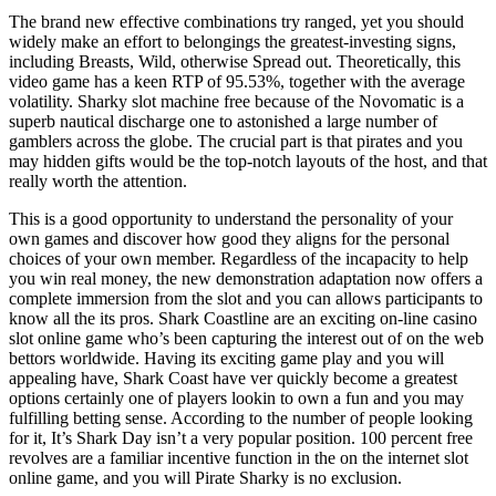
The brand new effective combinations try ranged, yet you should
widely make an effort to belongings the greatest-investing signs,
including Breasts, Wild, otherwise Spread out. Theoretically, this
video game has a keen RTP of 95.53%, together with the average
volatility. Sharky slot machine free because of the Novomatic is a
superb nautical discharge one to astonished a large number of
gamblers across the globe.
The crucial part is that pirates and you
may hidden gifts would be the top-notch layouts of the host, and that
really worth the attention.
This is a good opportunity to understand the personality of your
own games and discover how good they aligns for the personal
choices of your own member. Regardless of the incapacity to help
you win real money, the new demonstration adaptation now offers a
complete immersion from the slot and you can allows participants to
know all the its pros. Shark Coastline are an exciting on-line casino
slot online game who’s been capturing the interest out of on the web
bettors worldwide. Having its exciting game play and you will
appealing have, Shark Coast have ver quickly become a greatest
options certainly one of players lookin to own a fun and you may
fulfilling betting sense. According to the number of people looking
for it, It’s Shark Day isn’t a very popular position. 100 percent free
revolves are a familiar incentive function in the on the internet slot
online game, and you will Pirate Sharky is no exclusion.