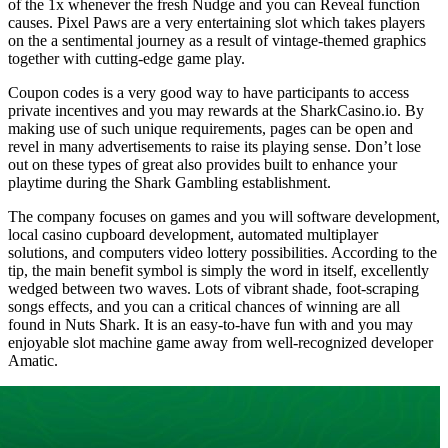
of the 1x whenever the fresh Nudge and you can Reveal function
causes. Pixel Paws are a very entertaining slot which takes players
on the a sentimental journey as a result of vintage-themed graphics
together with cutting-edge game play.
Coupon codes is a very good way to have participants to access
private incentives and you may rewards at the SharkCasino.io. By
making use of such unique requirements, pages can be open and
revel in many advertisements to raise its playing sense. Don’t lose
out on these types of great also provides built to enhance your
playtime during the Shark Gambling establishment.
The company focuses on games and you will software development,
local casino cupboard development, automated multiplayer
solutions, and computers video lottery possibilities. According to the
tip, the main benefit symbol is simply the word in itself, excellently
wedged between two waves. Lots of vibrant shade, foot-scraping
songs effects, and you can a critical chances of winning are all
found in Nuts Shark. It is an easy-to-have fun with and you may
enjoyable slot machine game away from well-recognized developer
Amatic.