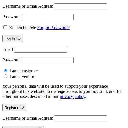
Username or Email Address
Password
Remember Me
Forgot Password?
Log In
Email
Password
I am a customer
I am a vendor
Your personal data will be used to support your experience
throughout this website, to manage access to your account, and for
other purposes described in our
privacy policy
.
Register
Username or Email Address