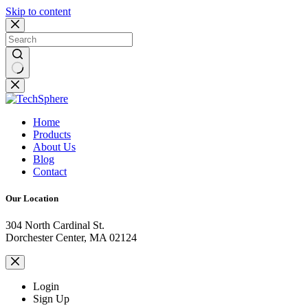
Skip to content
No
results
Home
Products
About Us
Blog
Contact
Our Location
304 North Cardinal St.
Dorchester Center, MA 02124
Login
Sign Up