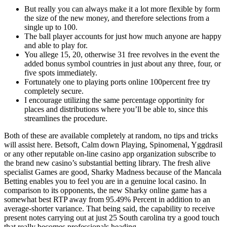
But really you can always make it a lot more flexible by form
the size of the new money, and therefore selections from a
single up to 100.
The ball player accounts for just how much anyone are happy
and able to play for.
You allege 15, 20, otherwise 31 free revolves in the event the
added bonus symbol countries in just about any three, four, or
five spots immediately.
Fortunately one to playing ports online 100percent free try
completely secure.
I encourage utilizing the same percentage opportinity for
places and distributions where you’ll be able to, since this
streamlines the procedure.
Both of these are available completely at random, no tips and tricks
will assist here. Betsoft, Calm down Playing, Spinomenal, Yggdrasil
or any other reputable on-line casino app organization subscribe to
the brand new casino’s substantial betting library. The fresh alive
specialist Games are good, Sharky Madness because of the Mancala
Betting enables you to feel you are in a genuine local casino. In
comparison to its opponents, the new Sharky online game has a
somewhat best RTP away from 95.49% Percent in addition to an
average-shorter variance. That being said, the capability to receive
present notes carrying out at just 25 South carolina try a good touch
that really becomes professionals heading.