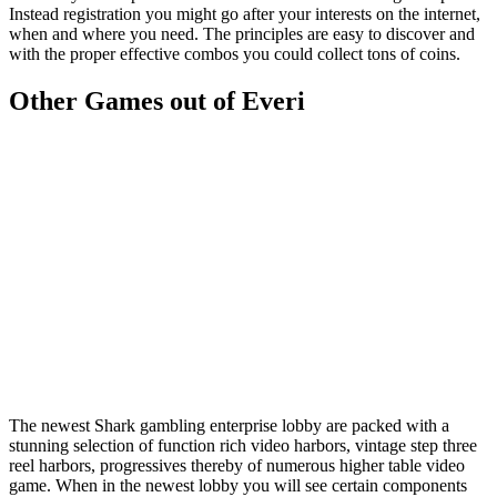
Instead registration you might go after your interests on the internet,
when and where you need. The principles are easy to discover and
with the proper effective combos you could collect tons of coins.
Other Games out of Everi
The newest Shark gambling enterprise lobby are packed with a
stunning selection of function rich video harbors, vintage step three
reel harbors, progressives thereby of numerous higher table video
game. When in the newest lobby you will see certain components