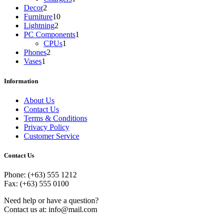
2
product
Decor
2
products
10
Furniture
10
2
products
Lightning
2
products
1
PC Components
1
1
product
CPUs
1
2
product
Phones
2
1
products
Vases
1
product
Information
About Us
Contact Us
Terms & Conditions
Privacy Policy
Customer Service
Contact Us
Phone: (+63) 555 1212
Fax: (+63) 555 0100
Need help or have a question?
Contact us at: info@mail.com